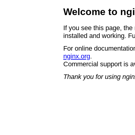
Welcome to ngi
If you see this page, the
installed and working. Fu
For online documentation
nginx.org
.
Commercial support is a
Thank you for using ngin